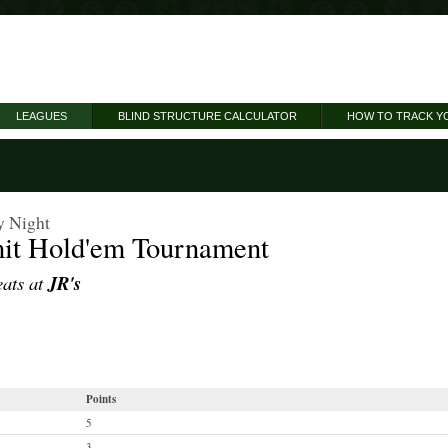
LEAGUES
BLIND STRUCTURE CALCULATOR
HOW TO TRACK Y
y Night
it Hold'em Tournament
eats at
JR's
Points
5
3