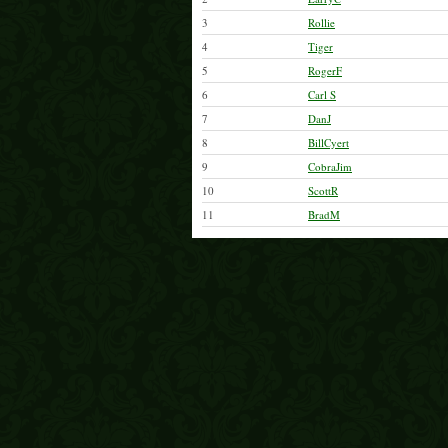
3
Rollie
4
Tiger
5
RogerF
6
Carl S
7
DanJ
8
BillCyert
9
CobraJim
10
ScottR
11
BradM