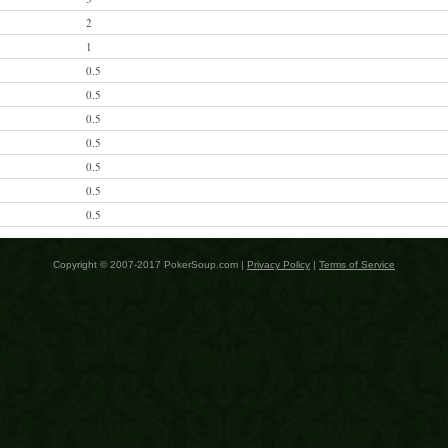
2
1
0.5
0.5
0.5
0.5
0.5
0.5
0.5
Copyright © 2007-2017 PokerSoup.com |
Privacy Policy
|
Terms of Service