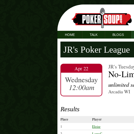
HOME
TALK
BLOGS
JR's Poker League
JR's Tuesda
Apr 22
No-Lim
Wednesday
unlimited s
12:00am
Arcadia WI
Results
Place
Player
1
Eloise
2
LarryC