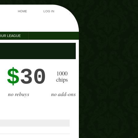
HOME
LOG IN
OUR LEAGUE
$
30
1000
chips
no rebuys
no add-ons