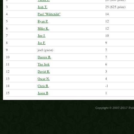
3
Josh T.
25 ($25 prize)
4
Paul "Wildchild"
14
5
Ryan P.
12
6
Mike K.
12
7
Jim J.
10
8
Joe F.
9
9
joel (guest)
7
10
Darren B.
7
11
The Jerk
6
12
David R.
3
13
Oscar N.
4
14
Chris B.
-1
15
Jason B
1
Copyright © 2007-2017 Po