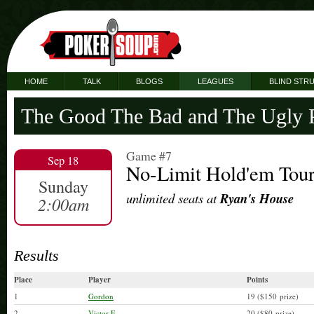
HOME
TALK
BLOGS
LEAGUES
BLIND STR
The Good The Bad and The Ugly 
Game #7
Sep 18
No-Limit Hold'em Tou
Sunday
unlimited seats at
Ryan's House
2:00am
Results
Place
Player
Points
1
Gordon
19 ($150 prize)
2
Victor F.
20 ($80 prize)