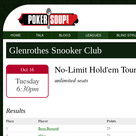
HOME
TALK
BLOGS
LEAGUES
BLIND STR
Glenrothes Snooker Club
No-Limit Hold'em Tou
Oct 16
Tuesday
unlimited seats
6:30pm
Results
Place
Player
Points
1
Brent Burnett#
25
2
#Dov
22