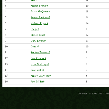
3
Martin Brown#
20
4
Barry McQueen#
18
5
Steven Raeburn#
16
6
Richard Clyde#
14
7
Danjo#
13
8
Steven Friel#
12
9
Gary Ewens#
11
10
Gordy#
10
11
Robbie Bernard#
9
12
Paul Connor#
0
13
Ryan Stickings#
7
14
Scott webb#
0
15
Mikey Crawford#
5
16
Paul Miller#
4
Copyright © 2007-2017 Po