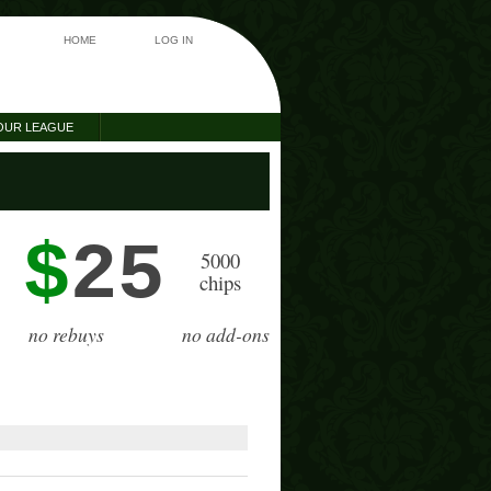
HOME
LOG IN
OUR LEAGUE
$
25
5000
chips
no rebuys
no add-ons