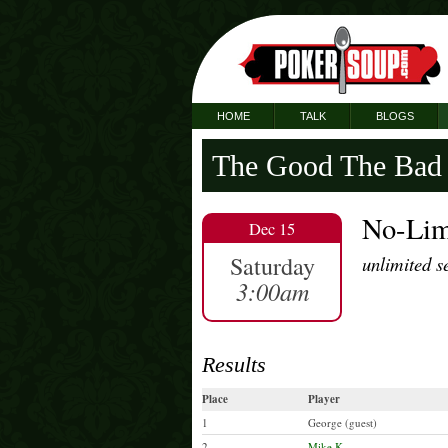
HOME
TALK
BLOGS
The Good The Bad 
No-Lim
Dec 15
Saturday
unlimited s
3:00am
Results
Place
Player
1
George (guest)
2
Mike K.