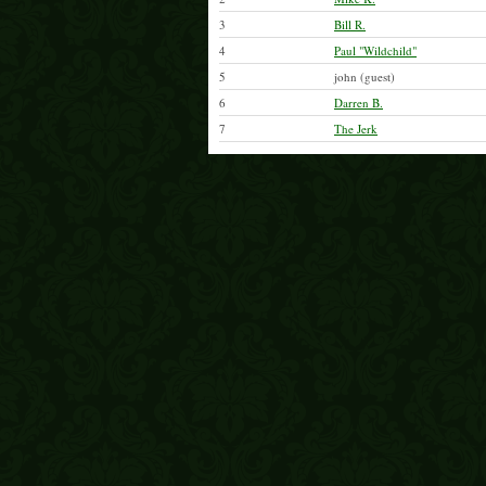
3
Bill R.
4
Paul "Wildchild"
5
john (guest)
6
Darren B.
7
The Jerk