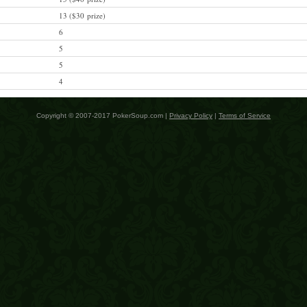
13 ($30 prize)
6
5
5
4
Copyright © 2007-2017 PokerSoup.com |
Privacy Policy
|
Terms of Service