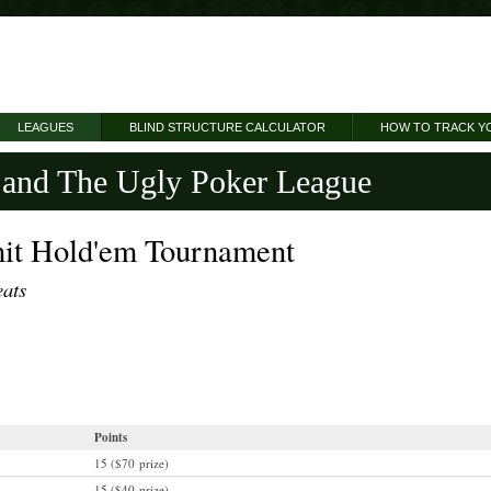
LEAGUES
BLIND STRUCTURE CALCULATOR
HOW TO TRACK Y
and The Ugly Poker League
it Hold'em Tournament
eats
Points
15 ($70 prize)
15 ($40 prize)