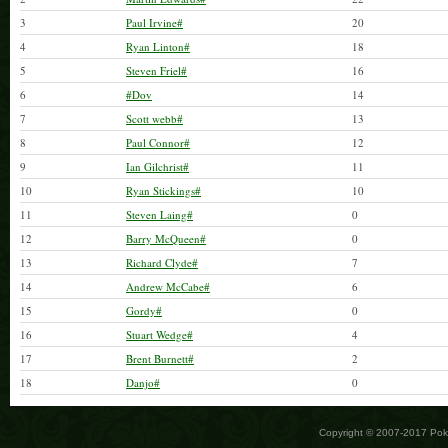
3
Paul Irvine#
20
4
Ryan Linton#
18
5
Steven Friel#
16
6
#Dov
14
7
Scott webb#
13
8
Paul Connor#
12
9
Ian Gilchrist#
11
10
Ryan Stickings#
10
11
Steven Laing#
0
12
Barry McQueen#
0
13
Richard Clyde#
7
14
Andrew McCabe#
6
15
Gordy#
0
16
Stuart Wedge#
4
17
Brent Burnett#
2
18
Danjo#
0
Copyright © 2007-2017 Po