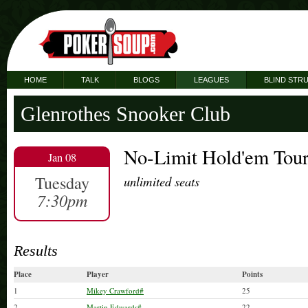
HOME
TALK
BLOGS
LEAGUES
BLIND STR
Glenrothes Snooker Club
No-Limit Hold'em Tou
Jan 08
Tuesday
unlimited seats
7:30pm
Results
Place
Player
Points
1
Mikey Crawford#
25
2
Martin Edwards#
22