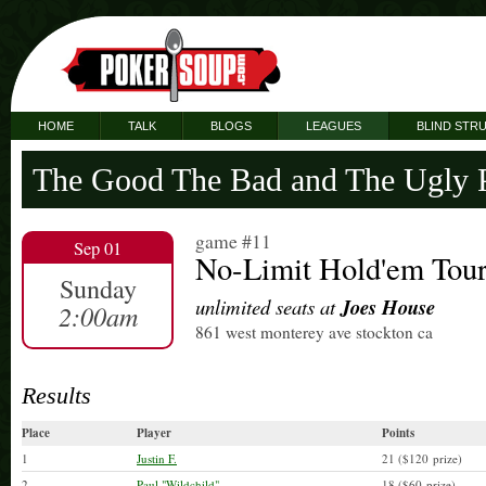
HOME
TALK
BLOGS
LEAGUES
BLIND STR
The Good The Bad and The Ugly 
game #11
Sep 01
No-Limit Hold'em Tou
Sunday
unlimited seats at
Joes House
2:00am
861 west monterey ave stockton ca
Results
Place
Player
Points
1
Justin F.
21 ($120 prize)
2
Paul "Wildchild"
18 ($60 prize)