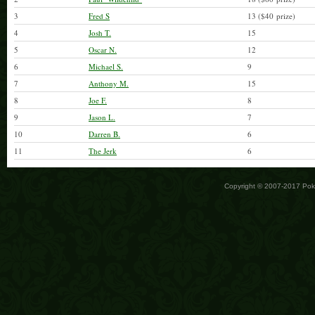
3
Fred S
13 ($40 prize)
4
Josh T.
15
5
Oscar N.
12
6
Michael S.
9
7
Anthony M.
15
8
Joe F.
8
9
Jason L.
7
10
Darren B.
6
11
The Jerk
6
Copyright © 2007-2017 Po