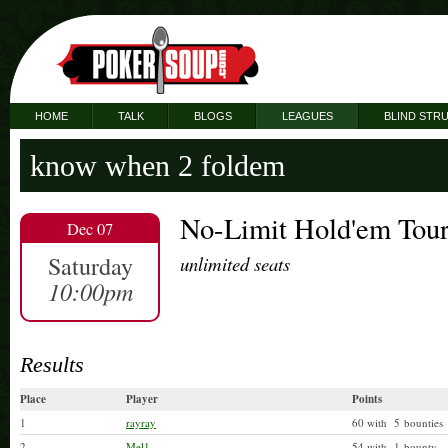
HOME
TALK
BLOGS
LEAGUES
BLIND STR
know when 2 foldem
No-Limit Hold'em Tou
Dec 07
Saturday
unlimited seats
10:00pm
Results
Place
Player
Points
1
rayray
60 with 5 bounties
2
Mel1
54 with 1 bounty