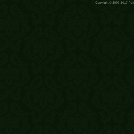
Copyright © 2007-2017 Po