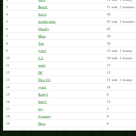
3
Brent1
51 with 2 bounties
4
Jon11
48
5
double dubs
45 with 3 bounties
6
Chucky
42
7
Muss
20
8
Tim
36
9
tyler1
33 with 1 bounty
10
C.J.
30 with 1 bounty
11
josh1
27
12
DC
12
13
Dave G1
21 with 1 bounty
14
ryan1
18
15
Kritty1
8
16
fish11
12
17
bry
5
18
G money
0
19
Dave
0