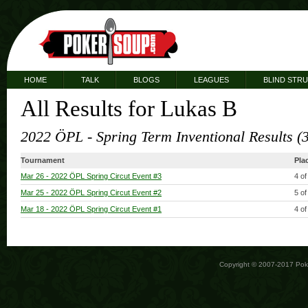
HOME
TALK
BLOGS
LEAGUES
BLIND STR
All Results for Lukas B
2022 ÖPL - Spring Term Inventional Results (
Tournament
Pla
Mar 26
- 2022 ÖPL Spring Circut Event #3
4 of
Mar 25
- 2022 ÖPL Spring Circut Event #2
5 of
Mar 18
- 2022 ÖPL Spring Circut Event #1
4 of
Copyright © 2007-2017 Po