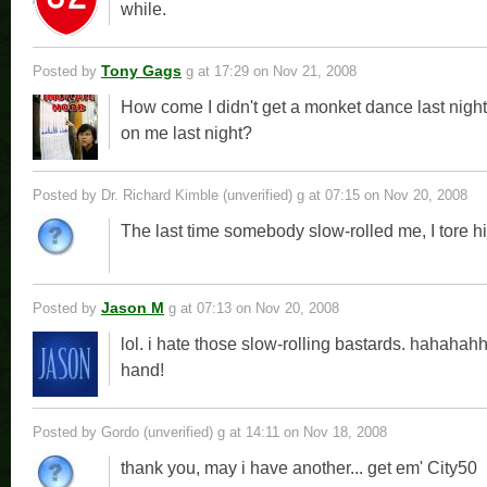
while.
Tony Gags
Posted by
g
at 17:29 on Nov 21, 2008
How come I didn't get a monket dance last nig
on me last night?
Posted by Dr. Richard Kimble (unverified) g
at 07:15 on Nov 20, 2008
The last time somebody slow-rolled me, I tore hi
Jason M
Posted by
g
at 07:13 on Nov 20, 2008
lol. i hate those slow-rolling bastards. hahahahh
hand!
Posted by Gordo (unverified) g
at 14:11 on Nov 18, 2008
thank you, may i have another... get em' City50