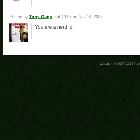
Tony Gags
Posted by
g
at 19:05 on Nov 14, 2008
You are a nerd lol
Copyright © 2007-2017 Po