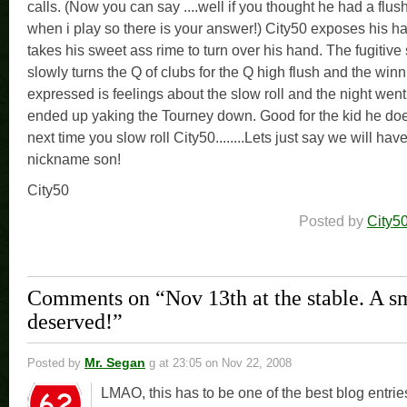
calls. (Now you can say ....well if you thought he had a flush
when i play so there is your answer!) City50 exposes his h
takes his sweet ass rime to turn over his hand. The fugitive
slowly turns the Q of clubs for the Q high flush and the win
expressed is feelings about the slow roll and the night went
ended up yaking the Tourney down. Good for the kid he doe
next time you slow roll City50........Lets just say we will ha
nickname son!
City50
Posted by
City5
Comments on “Nov 13th at the stable. A 
deserved!”
Mr. Segan
Posted by
g
at 23:05 on Nov 22, 2008
LMAO, this has to be one of the best blog entrie