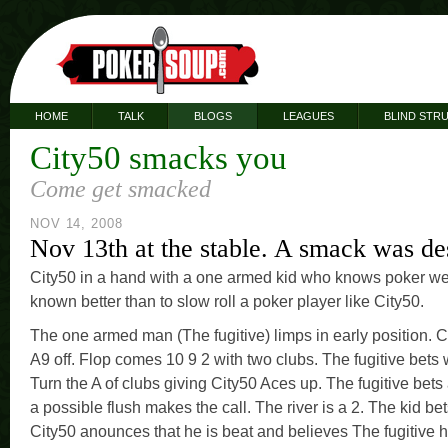
HOME
TALK
BLOGS
LEAGUES
BLIND STR
City50 smacks you
Come get smacked
NOV 14, 2008
Nov 13th at the stable. A smack was de
City50 in a hand with a one armed kid who knows poker we
known better than to slow roll a poker player like City50.
The one armed man (The fugitive) limps in early position. Ci
A9 off. Flop comes 10 9 2 with two clubs. The fugitive bets w
Turn the A of clubs giving City50 Aces up. The fugitive bets
a possible flush makes the call. The river is a 2. The kid bet
City50 anounces that he is beat and believes The fugitive h