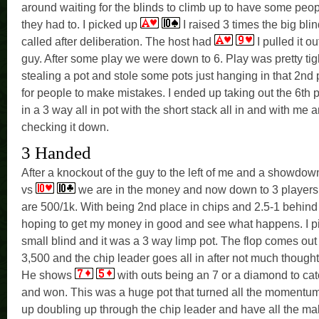
around waiting for the blinds to climb up to have some peopl
they had to. I picked up
I raised 3 times the big blin
called after deliberation. The host had
I pulled it o
guy. After some play we were down to 6. Play was pretty tig
stealing a pot and stole some pots just hanging in that 2nd
for people to make mistakes. I ended up taking out the 6th 
in a 3 way all in pot with the short stack all in and with me 
checking it down.
3 Handed
After a knockout of the guy to the left of me and a showdow
vs
we are in the money and now down to 3 players t
are 500/1k. With being 2nd place in chips and 2.5-1 behind 
hoping to get my money in good and see what happens. I 
small blind and it was a 3 way limp pot. The flop comes ou
3,500 and the chip leader goes all in after not much thought 
He shows
with outs being an 7 or a diamond to catc
and won. This was a huge pot that turned all the momentu
up doubling up through the chip leader and have all the mak