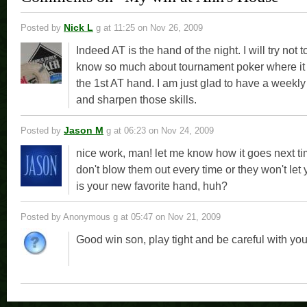
Nick L
Posted by
g
at 11:25 on Nov 26, 2009
Indeed AT is the hand of the night. I will try not 
know so much about tournament poker where it w
the 1st AT hand. I am just glad to have a weekl
and sharpen those skills.
Jason M
Posted by
g
at 06:23 on Nov 24, 2009
nice work, man! let me know how it goes next t
don't blow them out every time or they won't let
is your new favorite hand, huh?
Posted by Anonymous g
at 05:47 on Nov 21, 2009
Good win son, play tight and be careful with yo