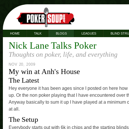
HOME
TALK
BLOGS
LEAGUES
BLIND STR
Nick Lane Talks Poker
Thoughts on poker, life, and everything
NOV 20, 2009
My win at Anh's House
The Latest
Hey everyone it has been ages since I posted on here how 
up. Or the non poker playing that I have encountered over t
Anyway basically to sum it up I have played at a minimum o
at all.
The Setup
Everybody starts out with 6k in chips and the starting blind