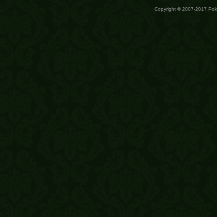
Copyright © 2007-2017 Po