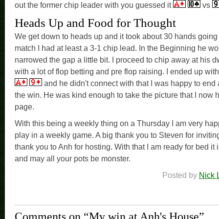
out the former chip leader with you guessed it
vs
Heads Up and Food for Thought
We get down to heads up and it took about 30 hands going 
match I had at least a 3-1 chip lead. In the Beginning he w
narrowed the gap a little bit. I proceed to chip away at his 
with a lot of flop betting and pre flop raising. I ended up wi
and he didn't connect with that I was happy to end 
the win. He was kind enough to take the picture that I no
page.
With this being a weekly thing on a Thursday I am very happy
play in a weekly game. A big thank you to Steven for inviti
thank you to Anh for hosting. With that I am ready for bed it
and may all your pots be monster.
Posted by
Nick 
Comments on “My win at Anh's House”