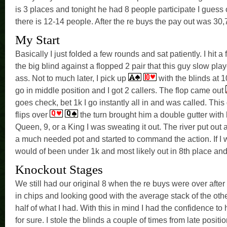
is 3 places and tonight he had 8 people participate I guess
there is 12-14 people. After the re buys the pay out was 30,
My Start
Basically I just folded a few rounds and sat patiently. I hit a 
the big blind against a flopped 2 pair that this guy slow play
ass. Not to much later, I pick up
with the blinds at 1
go in middle position and I got 2 callers. The flop came out
goes check, bet 1k I go instantly all in and was called. This 
flips over
the turn brought him a double gutter with
Queen, 9, or a King I was sweating it out. The river put out 
a much needed pot and started to command the action. If I wo
would of been under 1k and most likely out in 8th place and 
Knockout Stages
We still had our original 8 when the re buys were over after
in chips and looking good with the average stack of the oth
half of what I had. With this in mind I had the confidence 
for sure. I stole the blinds a couple of times from late posit