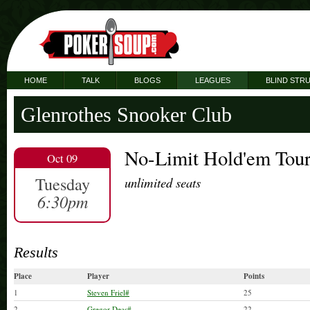
HOME
TALK
BLOGS
LEAGUES
BLIND STR
Glenrothes Snooker Club
No-Limit Hold'em Tou
Oct 09
Tuesday
unlimited seats
6:30pm
Results
Place
Player
Points
1
Steven Friel#
25
2
Gregor Deas#
22