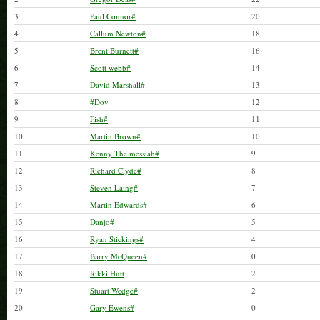
3
Paul Connor#
20
4
Callum Newton#
18
5
Brent Burnett#
16
6
Scott webb#
14
7
David Marshall#
13
8
#Dov
12
9
Fish#
11
10
Martin Brown#
10
11
Kenny The messiah#
9
12
Richard Clyde#
8
13
Steven Laing#
7
14
Martin Edwards#
6
15
Danjo#
5
16
Ryan Stickings#
4
17
Barry McQueen#
0
18
Rikki Hutt
2
19
Stuart Wedge#
2
20
Gary Ewens#
0