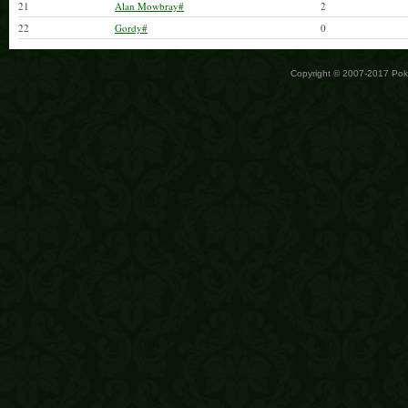
21
Alan Mowbray#
2
22
Gordy#
0
Copyright © 2007-2017 Po